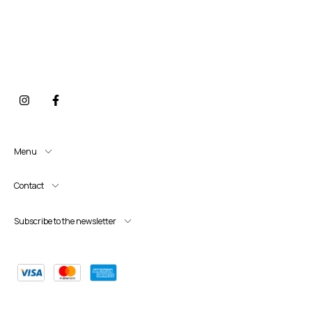
Menu
Contact
Subscribe to the newsletter