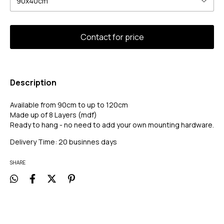
Description
Available from 90cm to up to 120cm
Made up of 8 Layers (mdf)
Ready to hang - no need to add your own mounting hardware.
Delivery Time: 20 businnes days
SHARE