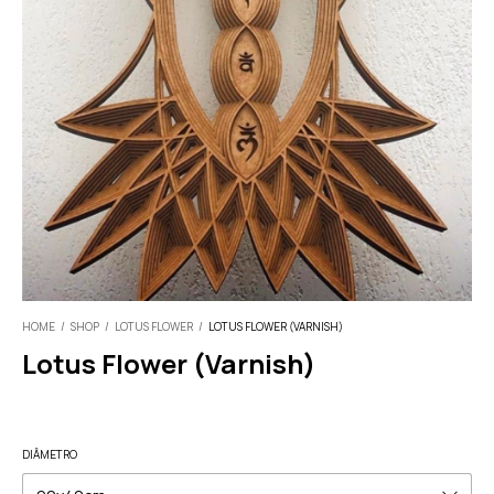
HOME
/
SHOP
/
LOTUS FLOWER
/
LOTUS FLOWER (VARNISH)
Lotus Flower (Varnish)
DIÂMETRO