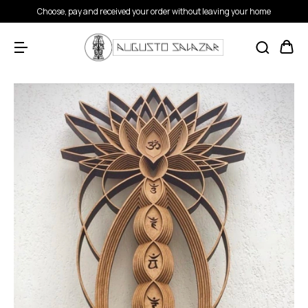
Choose, pay and received your order without leaving your home