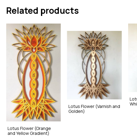
Related products
Lot
Whi
Lotus Flower (Varnish and
Golden)
Lotus Flower (Orange
and Yellow Gradient)